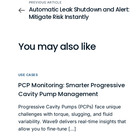
PREVIOUS ARTICLE
Automatic Leak Shutdown and Alert:
Mitigate Risk Instantly
You may also like
USE CASES
PCP Monitoring: Smarter Progressive
Cavity Pump Management
Progressive Cavity Pumps (PCPs) face unique
challenges with torque, slugging, and fluid
variability. Wave9 delivers real-time insights that
allow you to fine-tune […]