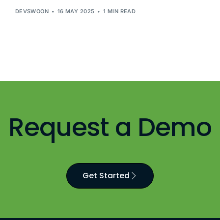
DEVSWOON
16 MAY 2025
1 MIN READ
Request a Demo
Get Started