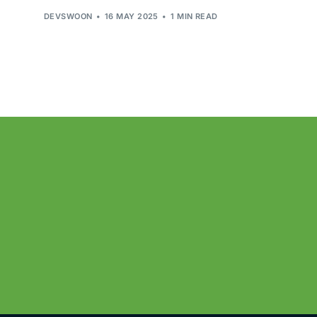
DEVSWOON
16 MAY 2025
1 MIN READ