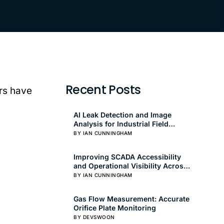
Recent Posts
rs have
AI Leak Detection and Image
Analysis for Industrial Field
Operations
BY IAN CUNNINGHAM
Improving SCADA Accessibility
and Operational Visibility Across
Oil and Gas Fields
BY IAN CUNNINGHAM
Gas Flow Measurement: Accurate
Orifice Plate Monitoring
BY DEVSWOON