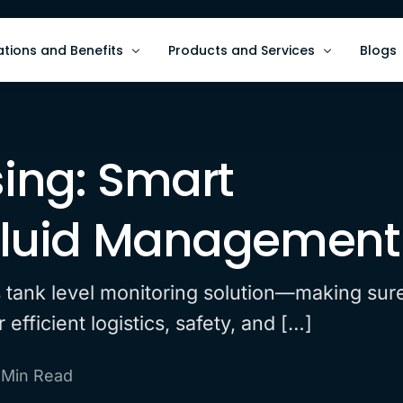
ations and Benefits
Products and Services
Blogs
ze Asset Monitoring
AI and Data Analytics
Blogs
sing: Smart
e ESG/HSE Metrics
Software Services for Intelligent A
Use C
e Operational Efficiency
Wave9 Hardware for Data Collecti
 Fluid Management
ts tank level monitoring solution—making sur
efficient logistics, safety, and […]
 Min Read