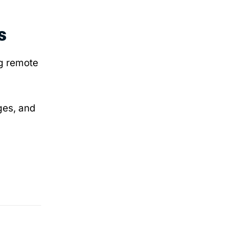
s
ng remote
ges, and