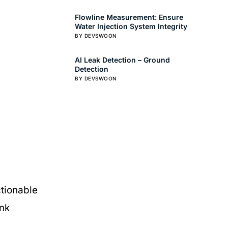
Flowline Measurement: Ensure
Water Injection System Integrity
BY DEVSWOON
AI Leak Detection – Ground
Detection
BY DEVSWOON
ctionable
ank