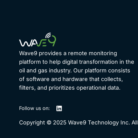
Wave9 provides a remote monitoring
platform to help digital transformation in the
oil and gas industry. Our platform consists
of software and hardware that collects,
filters, and prioritizes operational data.
Follow us on:
Copyright © 2025 Wave9 Technology Inc. All