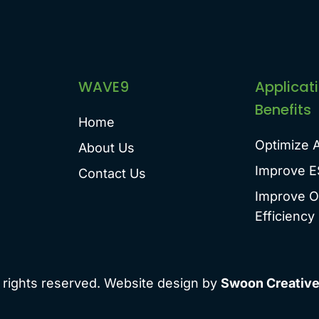
WAVE9
Applicat
Benefits
Home
Optimize 
About Us
Improve E
Contact Us
Improve O
Efficiency
 rights reserved. Website design by
Swoon Creative