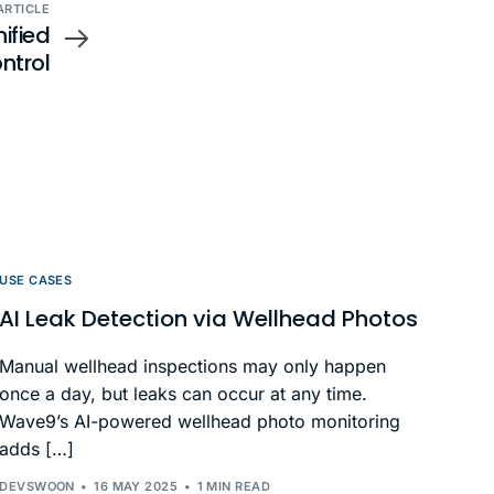
ARTICLE
nified
ntrol
USE CASES
AI Leak Detection via Wellhead Photos
Manual wellhead inspections may only happen
once a day, but leaks can occur at any time.
Wave9’s AI-powered wellhead photo monitoring
adds […]
DEVSWOON
16 MAY 2025
1 MIN READ