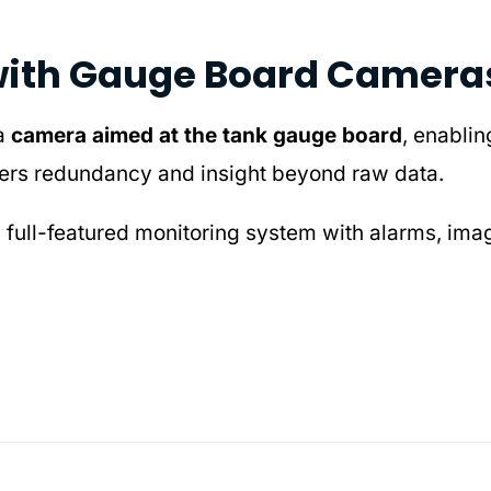
with Gauge Board Camera
 a
camera aimed at the tank gauge board
, enabli
 offers redundancy and insight beyond raw data.
a full-featured monitoring system with alarms, ima