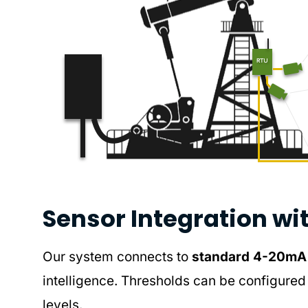
Sensor Integration wi
Our system connects to
standard 4-20mA o
intelligence. Thresholds can be configured 
levels.