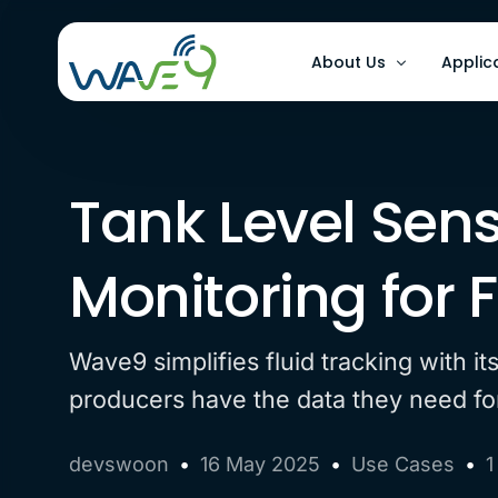
About Us
Applic
Why Wave9
Optimi
Tank Level Sen
FAQs
Improv
Improv
Monitoring for
Wave9 simplifies fluid tracking with i
producers have the data they need for 
devswoon
16 May 2025
Use Cases
1