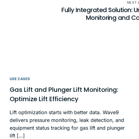
NEXT 
Fully Integrated Solution: U
Monitoring and Co
USE CASES
Gas Lift and Plunger Lift Monitoring:
Optimize Lift Efficiency
Lift optimization starts with better data. Wave9
delivers pressure monitoring, leak detection, and
equipment status tracking for gas lift and plunger
lift […]