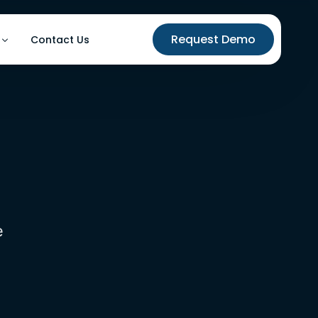
Request Demo
Contact Us
utomation
ases
on
e