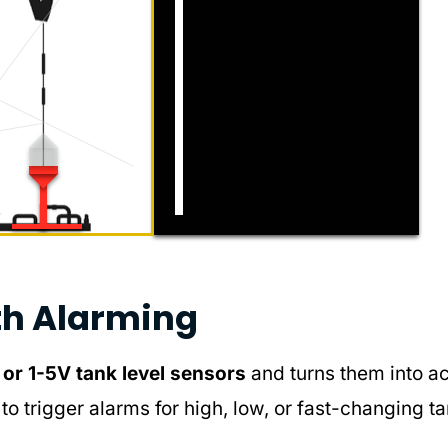
th Alarming
r 1-5V tank level sensors
and turns them into a
to trigger alarms for high, low, or fast-changing t