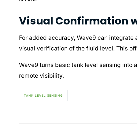
Visual Confirmation 
For added accuracy, Wave9 can integrate
visual verification of the fluid level. This
Wave9 turns basic tank level sensing into 
remote visibility.
TANK LEVEL SENSING