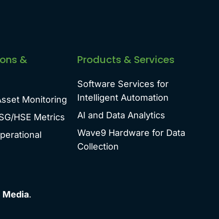
ions &
Products & Services
Software Services for
Intelligent Automation
Asset Monitoring
AI and Data Analytics
SG/HSE Metrics
Wave9 Hardware for Data
perational
Collection
 Media
.