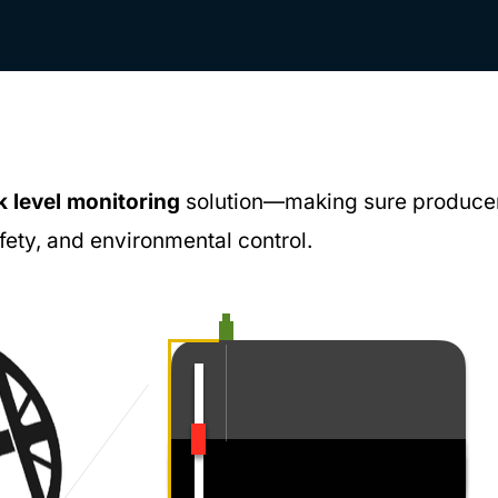
k level monitoring
solution—making sure produce
afety, and environmental control.