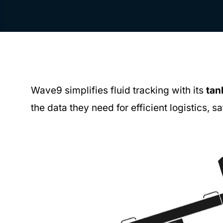
Wave9 simplifies fluid tracking with its
tan
the data they need for efficient logistics, s