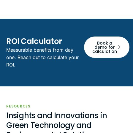
ROI Calculator
Book a
demo for
Measurable benefits from day
calculation
one. Reach out to calculate your
ROI.
RESOURCES
Insights and Innovations in
Green Technology and