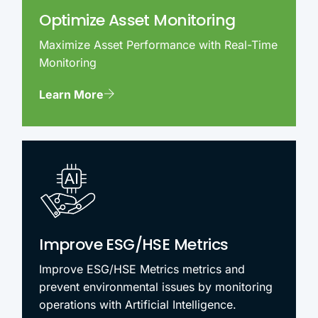
Optimize Asset Monitoring
Maximize Asset Performance with Real-Time
Monitoring
Learn More
Improve ESG/HSE Metrics
Improve ESG/HSE Metrics metrics and
prevent environmental issues by monitoring
operations with Artificial Intelligence.