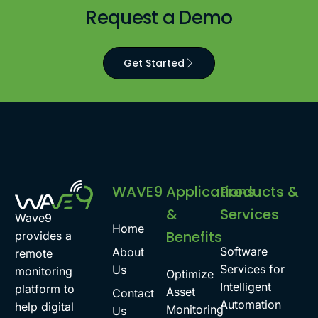
Request a Demo
Get Started
WAVE9
Applications
Products &
&
Services
Wave9
Home
Benefits
provides a
Software
About
remote
Services for
Us
monitoring
Optimize
Intelligent
platform to
Asset
Contact
Automation
help digital
Monitoring
Us