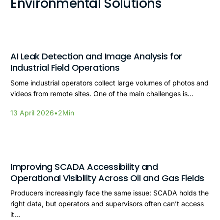
Environmental Solutions
AI Leak Detection and Image Analysis for
Industrial Field Operations
Some industrial operators collect large volumes of photos and
videos from remote sites. One of the main challenges is…
13 April 2026
•
2
Min
Improving SCADA Accessibility and
Operational Visibility Across Oil and Gas Fields
Producers increasingly face the same issue: SCADA holds the
right data, but operators and supervisors often can’t access
it…