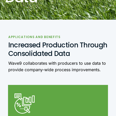
APPLICATIONS AND BENEFITS
Increased Production Through
Consolidated Data
Wave9 collaborates with producers to use data to
provide company-wide process improvements.