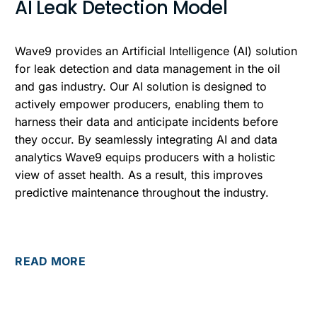
AI Leak Detection Model
Wave9 provides an Artificial Intelligence (AI) solution
for leak detection and data management in the oil
and gas industry. Our AI solution is designed to
actively empower producers, enabling them to
harness their data and anticipate incidents before
they occur. By seamlessly integrating AI and data
analytics Wave9 equips producers with a holistic
view of asset health. As a result, this improves
predictive maintenance throughout the industry.
READ MORE