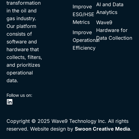
transformation
AI and Data
Improve
in the oil and
Analytics
ESG/HSE
gas industry.
Metrics
Wave9
Our platform
Hardware for
Improve
consists of
Data Collection
Operational
software and
Efficiency
hardware that
collects, filters,
and prioritizes
operational
data.
Follow us on:
Copyright © 2025 Wave9 Technology Inc. All rights
reserved. Website design by
Swoon Creative Media
.
Request Demo