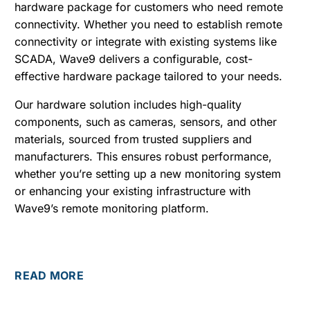
hardware package for customers who need remote
connectivity. Whether you need to establish remote
connectivity or integrate with existing systems like
SCADA, Wave9 delivers a configurable, cost-
effective hardware package tailored to your needs.
Our hardware solution includes high-quality
components, such as cameras, sensors, and other
materials, sourced from trusted suppliers and
manufacturers. This ensures robust performance,
whether you’re setting up a new monitoring system
or enhancing your existing infrastructure with
Wave9’s remote monitoring platform.
READ MORE