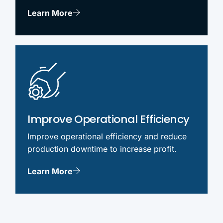
Learn More
Improve Operational Efficiency
Improve operational efficiency and reduce
production downtime to increase profit.
Learn More