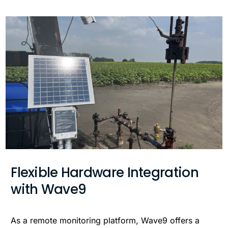
Flexible Hardware Integration
with Wave9
As a remote monitoring platform, Wave9 offers a