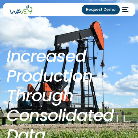
Request Demo
Increased
Production
Through
Consolidated
Data