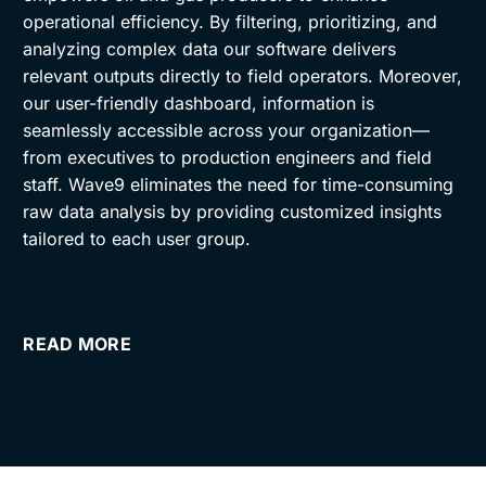
operational efficiency. By filtering, prioritizing, and
analyzing complex data our software delivers
relevant outputs directly to field operators. Moreover,
our user-friendly dashboard, information is
seamlessly accessible across your organization—
from executives to production engineers and field
staff. Wave9 eliminates the need for time-consuming
raw data analysis by providing customized insights
tailored to each user group.
READ MORE