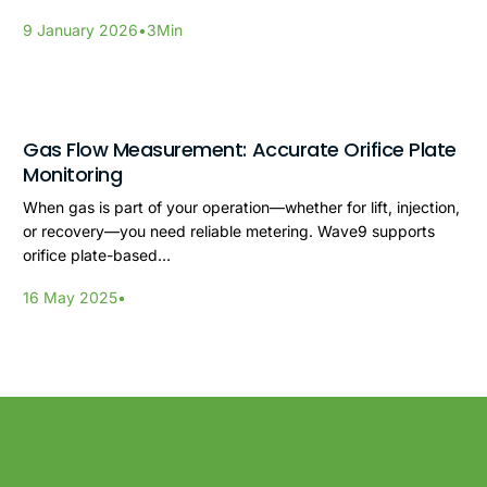
9 January 2026
•
3
Min
Gas Flow Measurement: Accurate Orifice Plate
Monitoring
When gas is part of your operation—whether for lift, injection,
or recovery—you need reliable metering. Wave9 supports
orifice plate-based…
16 May 2025
•