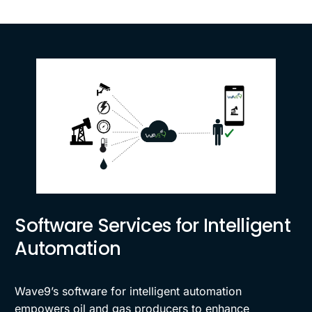
Software Services for Intelligent
Automation
Wave9’s software for intelligent automation
empowers oil and gas producers to enhance