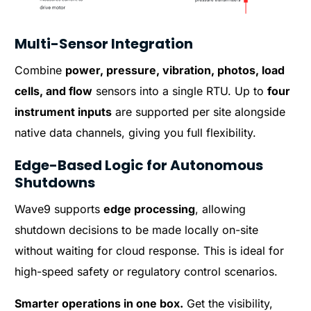
Multi-Sensor Integration
Combine
power, pressure, vibration, photos, load
cells, and flow
sensors into a single RTU. Up to
four
instrument inputs
are supported per site alongside
native data channels, giving you full flexibility.
Edge-Based Logic for Autonomous
Shutdowns
Wave9 supports
edge processing
, allowing
shutdown decisions to be made locally on-site
without waiting for cloud response. This is ideal for
high-speed safety or regulatory control scenarios.
Smarter operations in one box.
Get the visibility,