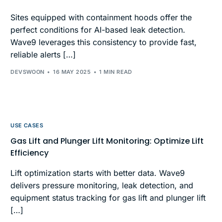
Sites equipped with containment hoods offer the
perfect conditions for AI-based leak detection.
Wave9 leverages this consistency to provide fast,
reliable alerts […]
DEVSWOON
16 MAY 2025
1 MIN READ
USE CASES
Gas Lift and Plunger Lift Monitoring: Optimize Lift
Efficiency
Lift optimization starts with better data. Wave9
delivers pressure monitoring, leak detection, and
equipment status tracking for gas lift and plunger lift
[…]