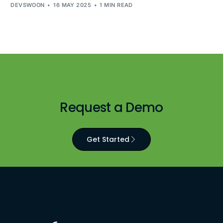
DEVSWOON
16 MAY 2025
1 MIN READ
Request a Demo
Get Started