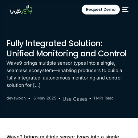
Request Demo
Fully Integrated Solution:
Unified Monitoring and Control
Wave9 brings multiple sensor types into a single,
seamless ecosystem—enabling producers to build a
fully integrated, autonomous monitoring and control
solution for […]
devswoon
16 May 2025
Use Cases
1 Min Read
Wave9 brings multiple sensor types into a single,