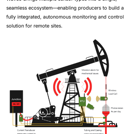
seamless ecosystem—enabling producers to build a
fully integrated, autonomous monitoring and control
solution for remote sites.