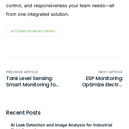
control, and responsiveness your team needs—all
from one integrated solution.
INTEGRATED MONITORING
PREVIOUS ARTICLE
NEXT ARTICLE
Tank Level Sensing:
ESP Monitoring:
Smart Monitoring for
Optimize Electric
Fluid Management
Submersible Pump
Performance
Recent Posts
AI Leak Detection and Image Analysis for Industrial