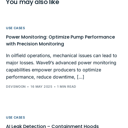
You may also like
USE CASES
Power Monitoring: Optimize Pump Performance
with Precision Monitoring
In oilfield operations, mechanical issues can lead to
major losses. Wave9’s advanced power monitoring
capabilities empower producers to optimize
performance, reduce downtime, […]
DEVSWOON
16 MAY 2025
1 MIN READ
USE CASES
AI Leak Detection – Containment Hoods