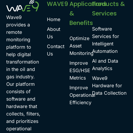
WAVE9
Applications
Products &
&
Services
Wave9
Home
Benefits
provides a
Software
About
remote
Services for
Us
Optimize
monitoring
Intelligent
Asset
Contact
platform to
Automation
Monitoring
Us
help digital
AI and Data
transformation
Improve
Analytics
in the oil and
ESG/HSE
gas industry.
Metrics
Wave9
Our platform
Hardware for
Improve
consists of
Data Collection
Operational
software and
Efficiency
hardware that
collects, filters,
and prioritizes
operational