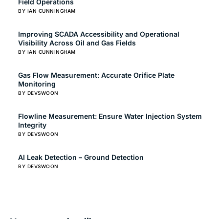
Field Operations
BY IAN CUNNINGHAM
Improving SCADA Accessibility and Operational
Visibility Across Oil and Gas Fields
BY IAN CUNNINGHAM
Gas Flow Measurement: Accurate Orifice Plate
Monitoring
BY DEVSWOON
Flowline Measurement: Ensure Water Injection System
Integrity
BY DEVSWOON
AI Leak Detection – Ground Detection
BY DEVSWOON