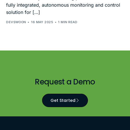
fully integrated, autonomous monitoring and control
solution for […]
DEVSWOON
16 MAY 2025
1 MIN READ
Request a Demo
Get Started