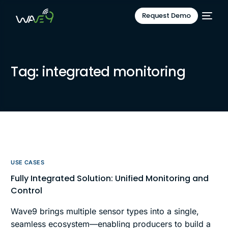
Request Demo
Tag:
integrated monitoring
USE CASES
Fully Integrated Solution: Unified Monitoring and
Control
Wave9 brings multiple sensor types into a single,
seamless ecosystem—enabling producers to build a