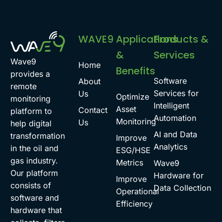
WAVE9
Applications
Products &
&
Services
Wave9
Home
Benefits
provides a
Software
About
remote
Services for
Us
Optimize
monitoring
Intelligent
Asset
Contact
platform to
Automation
Monitoring
Us
help digital
AI and Data
transformation
Improve
Analytics
in the oil and
ESG/HSE
gas industry.
Metrics
Wave9
Our platform
Hardware for
Improve
consists of
Data Collection
Operational
software and
Efficiency
hardware that