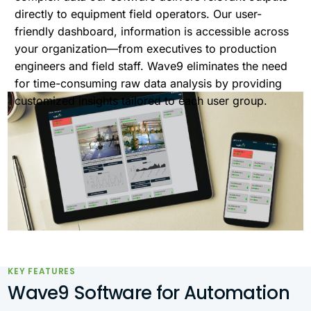
directly to equipment field operators. Our user-
friendly dashboard, information is accessible across
your organization—from executives to production
engineers and field staff. Wave9 eliminates the need
for time-consuming raw data analysis by providing
customized insights tailored to each user group.
KEY FEATURES
Wave9 Software for Automation