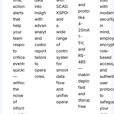
and
actionable
into
SCADA,
with
protocols
alerts
insights
XSPOC,
moder
like
that
with
and
securit
4-
help
advanced
a
in
20mA,
your
analytics
wide
mind,
1-
team
and
range
employ
5V,
respond
customizable
of
encrypt
and
to
reports
control
role-
RS-
critical
tailored
systems
based
485
events
to
for
access
—
quickly
operational
smooth
and
making
—
roles.
data
authent
deployment
without
flow
user
fast
the
and
protoco
and
noise
unified
to
disruption-
of
operations.
safegu
free
information
your