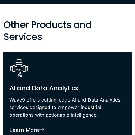
Other Products and
Services
AI and Data Analytics
Wave9 offers cutting-edge AI and Data Analytics
services designed to empower industrial
operations with actionable intelligence.
Learn More