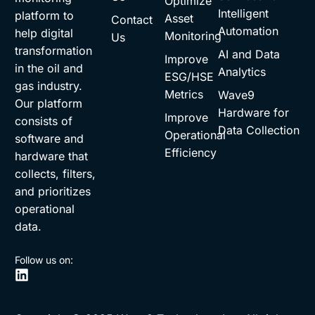
Optimize
Intelligent
platform to
Asset
Contact
Automation
help digital
Monitoring
Us
transformation
AI and Data
Improve
in the oil and
Analytics
ESG/HSE
gas industry.
Metrics
Wave9
Our platform
Hardware for
Improve
consists of
Data Collection
Operational
software and
Efficiency
hardware that
collects, filters,
and prioritizes
operational
data.
Follow us on: