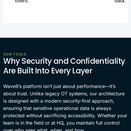
overload.
data.
OUR TOOLS
Why Security and Confidentiality
Are Built Into Every Layer
Wave9’s platform isn’t just about performance—it’s
about trust. Unlike legacy OT systems, our architecture
is designed with a modern security-first approach,
ensuring that sensitive operational data is always
protected without sacrificing accessibility. Whether your
team is in the field or at HQ, you maintain full control
over who sees what, when, and how.