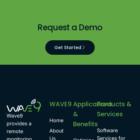
Request a Demo
Get Started
WAVE9
Applications
Products &
&
Services
Wave9
Home
Benefits
provides a
Software
About
remote
Services for
Us
monitoring