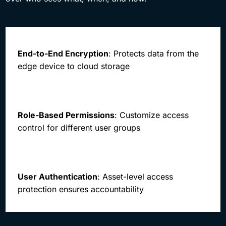
End-to-End Encryption
: Protects data from the
edge device to cloud storage
Role-Based Permissions
: Customize access
control for different user groups
User Authentication
: Asset-level access
protection ensures accountability