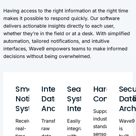
Having access to the right information at the right time
makes it possible to respond quickly. Our software
delivers actionable insights directly to each user,
whether they’re in the field or at a desk. With simplified
automation, tailored notifications, and intuitive
interfaces, Wave9 empowers teams to make informed
decisions without being overwhelmed.
Smart
Intelligent
Seamless
Hardware
Secu
Notification
Data
System
Compatibili
Dat
System
Analysis
Integration
Arch
Supports
industry-
Receive
Transform
Easily
Wave9
standard
real-
raw
integrate
is
sensors
time,
data
with
built