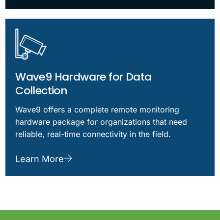
Wave9 Hardware for Data
Collection
Wave9 offers a complete remote monitoring
hardware package for organizations that need
reliable, real-time connectivity in the field.
Learn More