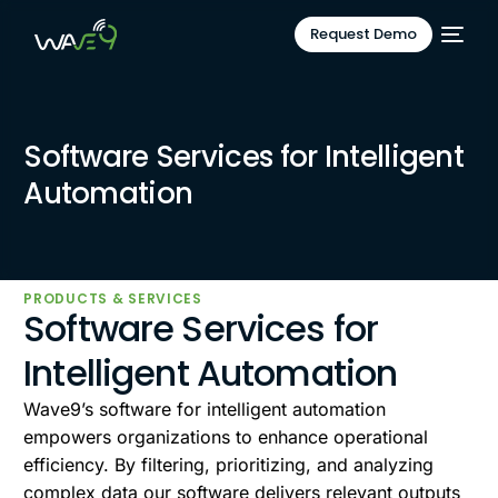
Request Demo
Software Services for Intelligent
Automation
PRODUCTS & SERVICES
Software Services for
Intelligent Automation
Wave9’s software for intelligent automation
empowers organizations to enhance operational
efficiency. By filtering, prioritizing, and analyzing
complex data our software delivers relevant outputs