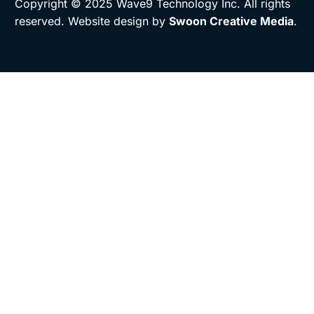
Copyright © 2025 Wave9 Technology Inc. All rights
reserved. Website design by
Swoon Creative Media
.