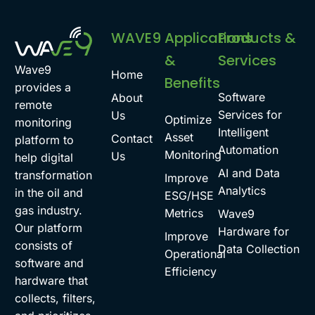
WAVE9
Applications
Products &
&
Services
Wave9
Home
Benefits
provides a
Software
About
remote
Services for
Us
Optimize
monitoring
Intelligent
Asset
Contact
platform to
Automation
Monitoring
Us
help digital
AI and Data
transformation
Improve
Analytics
in the oil and
ESG/HSE
gas industry.
Metrics
Wave9
Our platform
Hardware for
Improve
consists of
Data Collection
Operational
software and
Efficiency
hardware that
collects, filters,