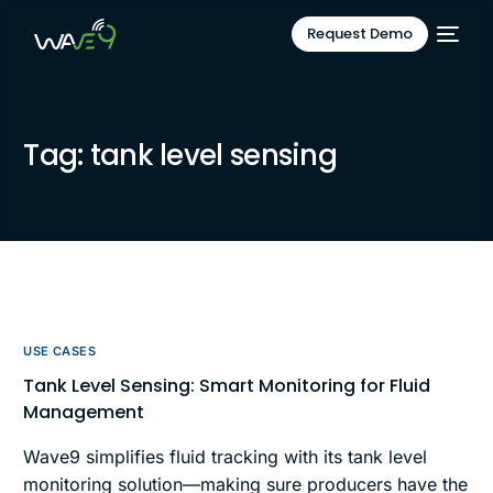
Request Demo
Tag:
tank level sensing
USE CASES
Tank Level Sensing: Smart Monitoring for Fluid
Management
Wave9 simplifies fluid tracking with its tank level
monitoring solution—making sure producers have the