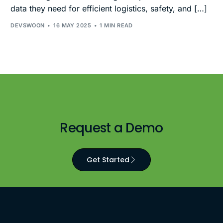
data they need for efficient logistics, safety, and […]
DEVSWOON
16 MAY 2025
1 MIN READ
Request a Demo
Get Started