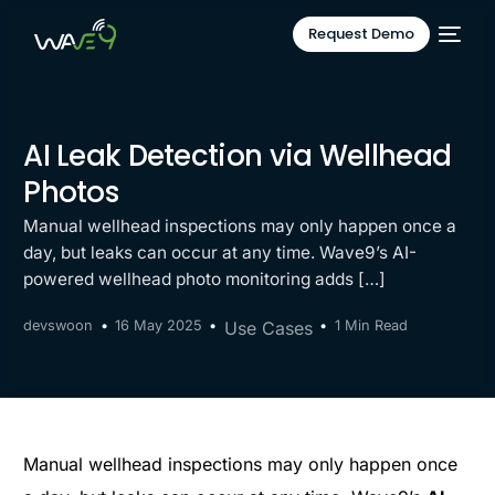
Request Demo
AI Leak Detection via Wellhead
Photos
Manual wellhead inspections may only happen once a
day, but leaks can occur at any time. Wave9’s AI-
powered wellhead photo monitoring adds […]
devswoon
16 May 2025
Use Cases
1 Min Read
Manual wellhead inspections may only happen once