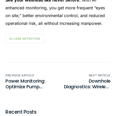
See your wellhead like never before.
With AI-
enhanced monitoring, you get more frequent “eyes
on site,” better environmental control, and reduced
operational risk, all without increasing manpower.
AI LEAK DETECTION
PREVIOUS ARTICLE
NEXT ARTICLE
Power Monitoring:
Downhole
Optimize Pump
Diagnostics: Wireless
Performance with
Pump Monitoring
Precision Monitoring
Simplified
Recent Posts