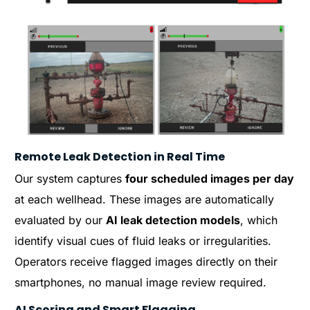
Remote Leak Detection in Real Time
Our system captures
four scheduled images per day
at each wellhead. These images are automatically
evaluated by our
AI leak detection models
, which
identify visual cues of fluid leaks or irregularities.
Operators receive flagged images directly on their
smartphones, no manual image review required.
AI Scoring and Smart Flagging