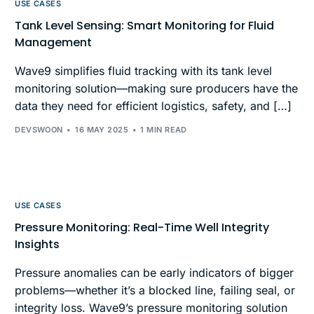
USE CASES
Tank Level Sensing: Smart Monitoring for Fluid
Management
Wave9 simplifies fluid tracking with its tank level
monitoring solution—making sure producers have the
data they need for efficient logistics, safety, and […]
DEVSWOON
16 MAY 2025
1 MIN READ
USE CASES
Pressure Monitoring: Real-Time Well Integrity
Insights
Pressure anomalies can be early indicators of bigger
problems—whether it’s a blocked line, failing seal, or
integrity loss. Wave9’s pressure monitoring solution