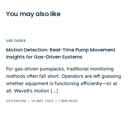
You may also like
USE CASES
Motion Detection: Real-Time Pump Movement
Insights for Gas-Driven Systems
For gas-driven pumpjacks, traditional monitoring
methods often fall short. Operators are left guessing
whether equipment is functioning efficiently—or at
all. Wave9’s motion […]
DEVSWOON
16 MAY 2025
1 MIN READ