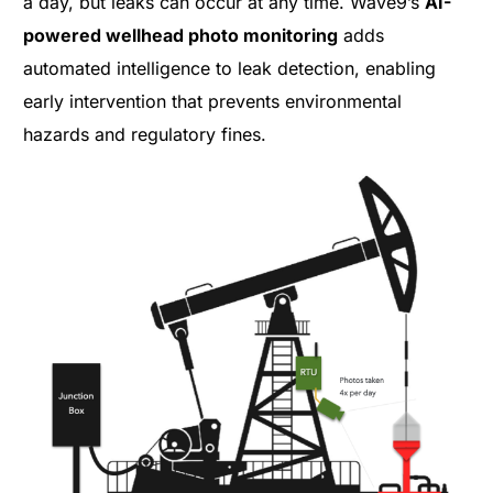
a day, but leaks can occur at any time. Wave9’s
AI-
powered wellhead photo monitoring
adds
automated intelligence to leak detection, enabling
early intervention that prevents environmental
hazards and regulatory fines.