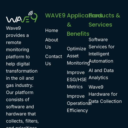
WAVE9
Applications
Products &
&
Services
Wave9
Home
Benefits
provides a
Software
About
remote
Services for
Us
Optimize
monitoring
Intelligent
Asset
Contact
platform to
Automation
Monitoring
Us
help digital
AI and Data
transformation
Improve
Analytics
in the oil and
ESG/HSE
gas industry.
Metrics
Wave9
Our platform
Hardware for
Improve
consists of
Data Collection
Operational
software and
Efficiency
hardware that
collects, filters,
and prioritizes