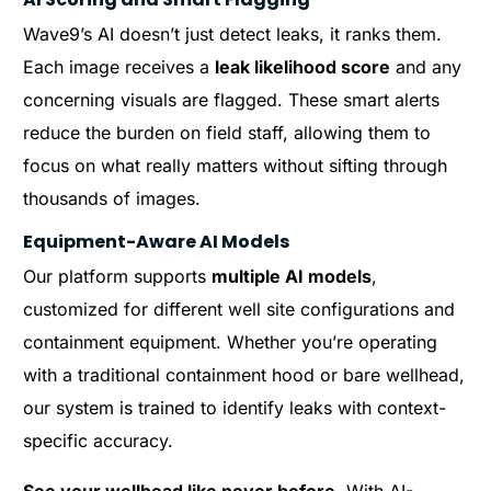
Wave9’s AI doesn’t just detect leaks, it ranks them.
Each image receives a
leak likelihood score
and any
concerning visuals are flagged. These smart alerts
reduce the burden on field staff, allowing them to
focus on what really matters without sifting through
thousands of images.
Equipment-Aware AI Models
Our platform supports
multiple AI models
,
customized for different well site configurations and
containment equipment. Whether you’re operating
with a traditional containment hood or bare wellhead,
our system is trained to identify leaks with context-
specific accuracy.