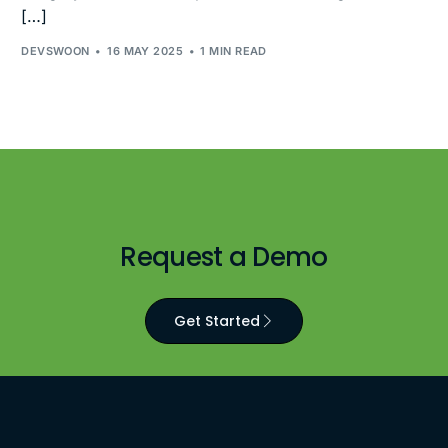
[…]
DEVSWOON
16 MAY 2025
1 MIN READ
Request a Demo
Get Started