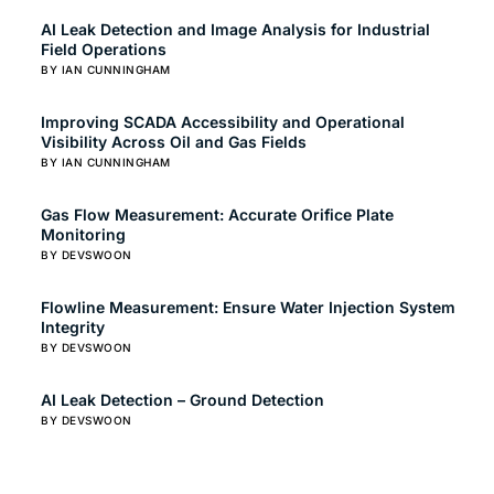
AI Leak Detection and Image Analysis for Industrial
Field Operations
BY IAN CUNNINGHAM
Improving SCADA Accessibility and Operational
Visibility Across Oil and Gas Fields
BY IAN CUNNINGHAM
Gas Flow Measurement: Accurate Orifice Plate
Monitoring
BY DEVSWOON
Flowline Measurement: Ensure Water Injection System
Integrity
BY DEVSWOON
AI Leak Detection – Ground Detection
BY DEVSWOON