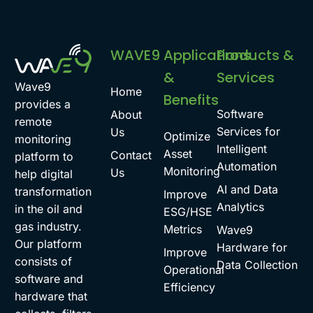
WAVE9
Applications
Products &
&
Services
Wave9
Home
Benefits
provides a
Software
About
remote
Services for
Us
Optimize
monitoring
Intelligent
Asset
Contact
platform to
Automation
Monitoring
Us
help digital
AI and Data
transformation
Improve
Analytics
in the oil and
ESG/HSE
gas industry.
Metrics
Wave9
Our platform
Hardware for
Improve
consists of
Data Collection
Operational
software and
Efficiency
hardware that