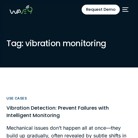
Request Demo
Tag:
vibration monitoring
USE CASES
Vibration Detection: Prevent Failures with
Intelligent Monitoring
Mechanical issues don’t happen all at once—they
build up gradually, often revealed by subtle shifts in