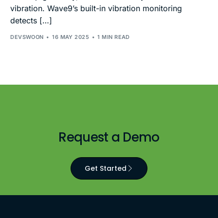
vibration. Wave9’s built-in vibration monitoring
detects […]
DEVSWOON
16 MAY 2025
1 MIN READ
Request a Demo
Get Started