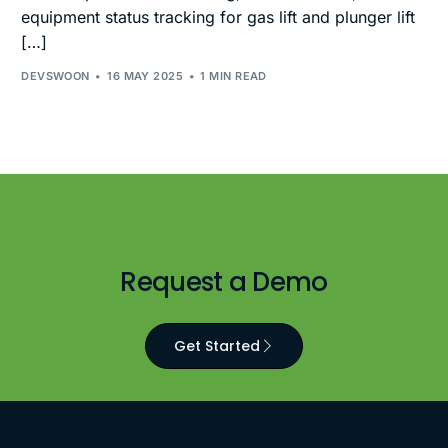
equipment status tracking for gas lift and plunger lift
[…]
DEVSWOON
16 MAY 2025
1 MIN READ
Request a Demo
Get Started