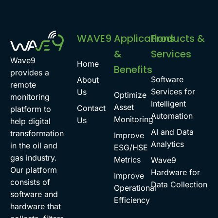
WAVE9
Applications
Products &
&
Services
Wave9
Home
Benefits
provides a
Software
About
remote
Services for
Us
Optimize
monitoring
Intelligent
Asset
Contact
platform to
Automation
Monitoring
Us
help digital
AI and Data
transformation
Improve
Analytics
in the oil and
ESG/HSE
gas industry.
Metrics
Wave9
Our platform
Hardware for
Improve
consists of
Data Collection
Operational
software and
Efficiency
hardware that