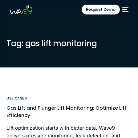
Request Demo
Tag:
gas lift monitoring
USE CASES
Gas Lift and Plunger Lift Monitoring: Optimize Lift
Efficiency
Lift optimization starts with better data. Wave9
delivers pressure monitoring, leak detection, and