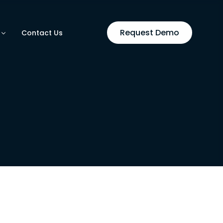
Request Demo
Contact Us
utomation
ases
on