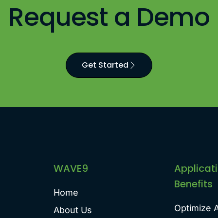
Request a Demo
Get Started
WAVE9
Applicat
Benefits
Home
Optimize 
About Us