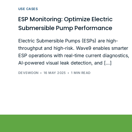
USE CASES
ESP Monitoring: Optimize Electric
Submersible Pump Performance
Electric Submersible Pumps (ESPs) are high-
throughput and high-risk. Wave9 enables smarter
ESP operations with real-time current diagnostics,
AI-powered visual leak detection, and […]
DEVSWOON
16 MAY 2025
1 MIN READ