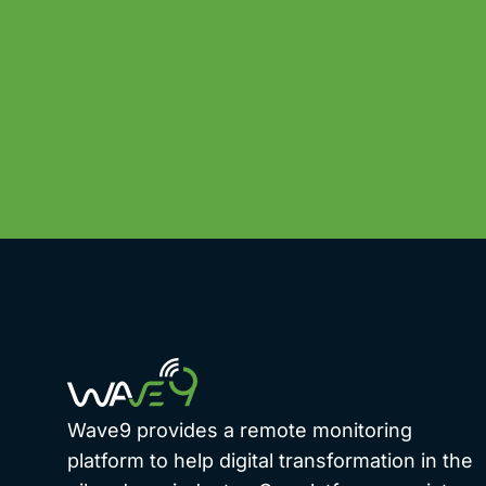
Wave9 provides a remote monitoring
platform to help digital transformation in the