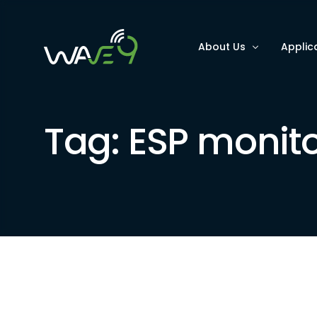
About Us
Applic
Why Wave9
Optimi
Tag:
ESP monito
FAQs
Improv
Improv