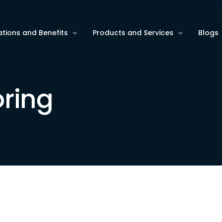
ations and Benefits
Products and Services
Blogs
ze Asset Monitoring
AI and Data Analytics
Blogs
ring
e ESG/HSE Metrics
Software Services for Intelligent A
Use C
e Operational Efficiency
Wave9 Hardware for Data Collecti