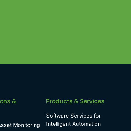
ions &
Products & Services
Software Services for
Intelligent Automation
Asset Monitoring