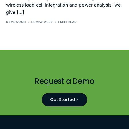
wireless load cell integration and power analysis, we
give […]
DEVSWOON
16 MAY 2025
1 MIN READ
Request a Demo
Get Started