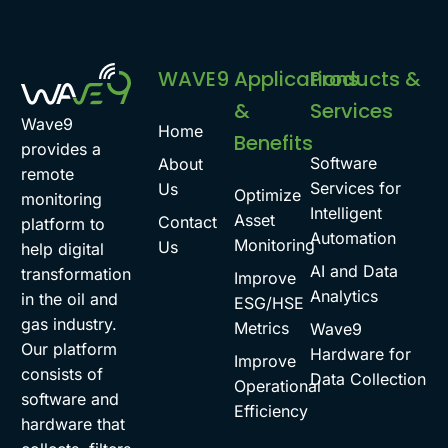
WAVE9
Applications
Products &
&
Services
Wave9
Home
Benefits
provides a
Software
About
remote
Services for
Us
Optimize
monitoring
Intelligent
Asset
Contact
platform to
Automation
Monitoring
Us
help digital
AI and Data
transformation
Improve
Analytics
in the oil and
ESG/HSE
gas industry.
Metrics
Wave9
Our platform
Hardware for
Improve
consists of
Data Collection
Operational
software and
Efficiency
hardware that