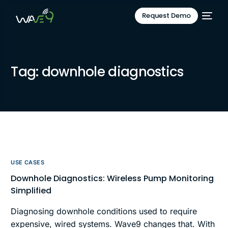
Request Demo
Tag:
downhole diagnostics
USE CASES
Downhole Diagnostics: Wireless Pump Monitoring
Simplified
Diagnosing downhole conditions used to require
expensive, wired systems. Wave9 changes that. With