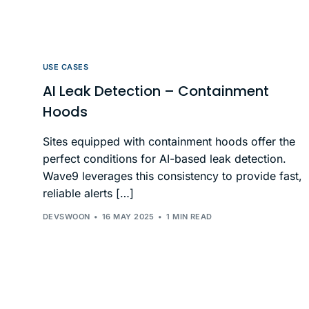
USE CASES
AI Leak Detection – Containment
Hoods
Sites equipped with containment hoods offer the
perfect conditions for AI-based leak detection.
Wave9 leverages this consistency to provide fast,
reliable alerts […]
DEVSWOON
16 MAY 2025
1 MIN READ