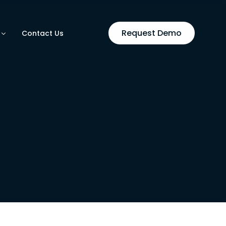
Request Demo
Contact Us
utomation
ases
on