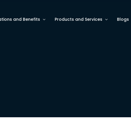
ations and Benefits
Products and Services
Blogs
ze Asset Monitoring
AI and Data Analytics
Blogs
e ESG/HSE Metrics
Software Services for Intelligent A
Use C
e Operational Efficiency
Wave9 Hardware for Data Collecti