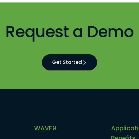
Request a Demo
Get Started
WAVE9
Applicat
Benefits