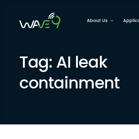
About Us
Applic
Why Wave9
Optimi
Tag:
AI leak
FAQs
Improv
Improv
containment