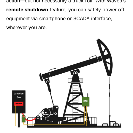
action—but not necessarily a truck roll. With Wave9’s
remote shutdown
feature, you can safely power off
equipment via smartphone or SCADA interface,
wherever you are.