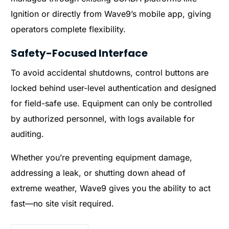
Ignition or directly from Wave9’s mobile app, giving
operators complete flexibility.
Safety-Focused Interface
To avoid accidental shutdowns, control buttons are
locked behind user-level authentication and designed
for field-safe use. Equipment can only be controlled
by authorized personnel, with logs available for
auditing.
Whether you’re preventing equipment damage,
addressing a leak, or shutting down ahead of
extreme weather, Wave9 gives you the ability to act
fast—no site visit required.