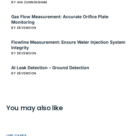
BY IAN CUNNINGHAM
Gas Flow Measurement: Accurate Orifice Plate
Monitoring
BY DEVSWOON
Flowline Measurement: Ensure Water Injection System
Integrity
BY DEVSWOON
AI Leak Detection – Ground Detection
BY DEVSWOON
You may also like
USE CASES