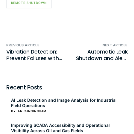
REMOTE SHUTDOWN
PREVIOUS ARTICLE
NEXT ARTICLE
Vibration Detection:
Automatic Leak
Prevent Failures with
Shutdown and Alert:
Intelligent Monitoring
Mitigate Risk Instantly
Recent Posts
AI Leak Detection and Image Analysis for Industrial
Field Operations
BY IAN CUNNINGHAM
Improving SCADA Accessibility and Operational
Visibility Across Oil and Gas Fields