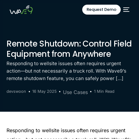
Request Demo
Remote Shutdown: Control Field
Equipment from Anywhere
Responding to wellsite issues often requires urgent
action—but not necessarily a truck roll. With Wave9’s
remote shutdown feature, you can safely power […]
devswoon
16 May 2025
Use Cases
1 Min Read
Responding to wellsite issues often requires urgent