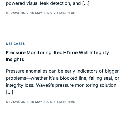
powered visual leak detection, and […]
DEVSWOON
16 MAY 2025
1 MIN READ
USE CASES
Pressure Monitoring: Real-Time Well Integrity
Insights
Pressure anomalies can be early indicators of bigger
problems—whether it’s a blocked line, failing seal, or
integrity loss. Wave9’s pressure monitoring solution
[…]
DEVSWOON
16 MAY 2025
1 MIN READ