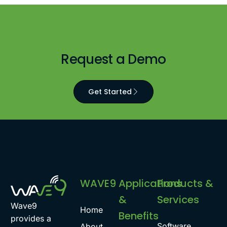
Request a Demo
Get Started
WAVE9
Applications
Products &
&
Services
Wave9
Home
Benefits
provides a
Software
About