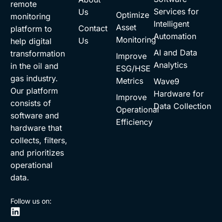
remote
Services for
Us
Optimize
monitoring
Intelligent
Asset
Contact
platform to
Automation
Monitoring
Us
help digital
AI and Data
transformation
Improve
Analytics
in the oil and
ESG/HSE
gas industry.
Metrics
Wave9
Our platform
Hardware for
Improve
consists of
Data Collection
Operational
software and
Efficiency
hardware that
collects, filters,
and prioritizes
operational
data.
Follow us on: