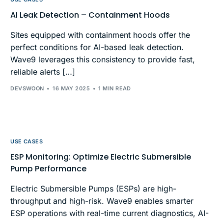
AI Leak Detection – Containment Hoods
Sites equipped with containment hoods offer the
perfect conditions for AI-based leak detection.
Wave9 leverages this consistency to provide fast,
reliable alerts […]
DEVSWOON
16 MAY 2025
1 MIN READ
USE CASES
ESP Monitoring: Optimize Electric Submersible
Pump Performance
Electric Submersible Pumps (ESPs) are high-
throughput and high-risk. Wave9 enables smarter
ESP operations with real-time current diagnostics, AI-