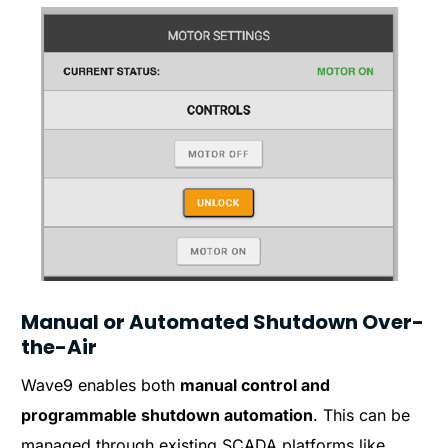
Manual or Automated Shutdown Over-
the-Air
Wave9 enables both
manual control and
programmable shutdown automation
. This can be
managed through existing SCADA platforms like